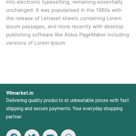
into electronic typesetting, remaining essentially
unchanged. It was popularised in the 1960s with
the release of Letraset sheets containing Lorem
Ipsum passages, and more recently with desktop
publishing software like Aldus PageMaker including
versions of Lorem Ipsum.
99market.in
Delivering quality products at unbeatable prices with fast
shipping and secure payments. Your everyday shopping
partner.
F
T
Y
W