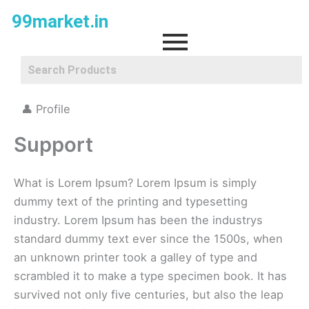
Skip
99market.in
to
content
👤 Profile
Support
What is Lorem Ipsum? Lorem Ipsum is simply
dummy text of the printing and typesetting
industry. Lorem Ipsum has been the industrys
standard dummy text ever since the 1500s, when
an unknown printer took a galley of type and
scrambled it to make a type specimen book. It has
survived not only five centuries, but also the leap