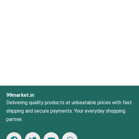
99market.in
Delivering quality products at unbeatable prices with fast
shipping and secure payments. Your everyday shopping
partner.
F
T
Y
W