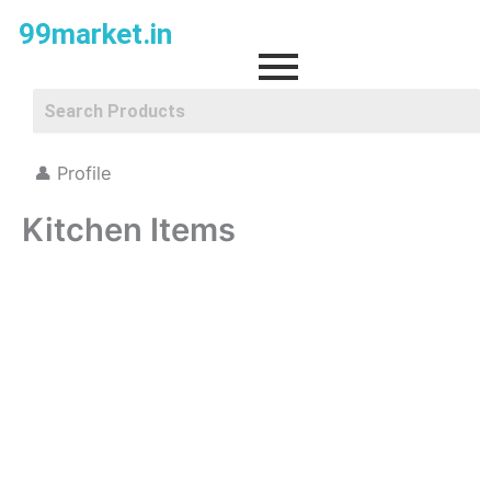
Skip
99market.in
to
content
👤 Profile
Kitchen Items