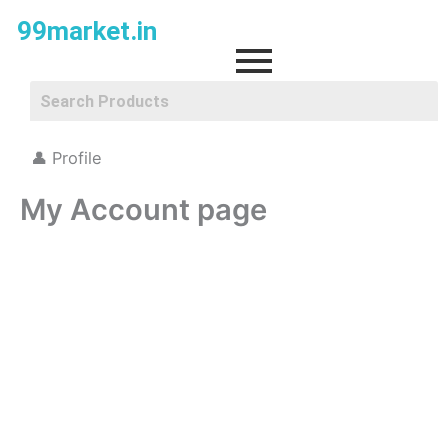
Skip
99market.in
to
content
👤 Profile
My Account page