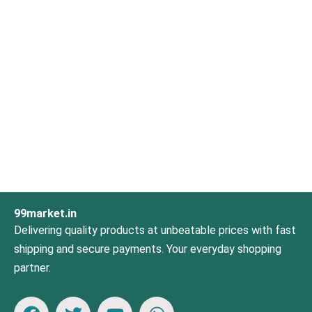
99market.in
Delivering quality products at unbeatable prices with fast
shipping and secure payments. Your everyday shopping
partner.
F
T
Y
W